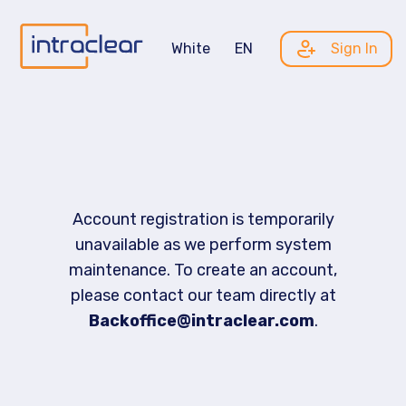
White
EN
Sign In
Account registration is temporarily
unavailable as we perform system
maintenance. To create an account,
please contact our team directly at
Backoffice@intraclear.com
.