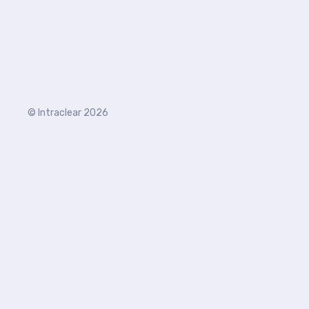
© Intraclear 2026